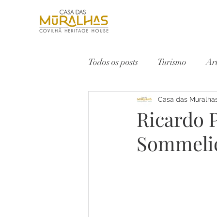
Todos os posts
Turismo
Ar
Serra da Estrela
Casa das Muralha
Vinho
Ricardo P
Sommeli