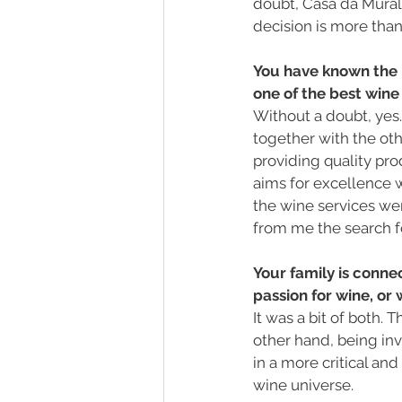
doubt, Casa da Muralha
decision is more than 
You have known the "
one of the best wine
Without a doubt, yes.
together with the oth
providing quality prod
aims for excellence 
the wine services we
from me the search f
Your family is conne
passion for wine, or
It was a bit of both. 
other hand, being inv
in a more critical an
wine universe. 