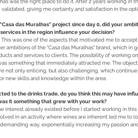
s was the right place to do it. After 2 years working in th
validated, giving me certainty and satisfaction in the opti
Casa das Muralhas" project since day 0, did your ambit
 services in the region influence your decision?
 This was one of the aspects that motivated me to accept 
er ambitions of the "Casa das Muralhas" brand, which in g
ucts and services to clients. The possibility of working on 
was something that immediately attracted me. The objecti
re not only enticing, but also challenging, which continu
or new skills and knowledge within the area.
cted to the drinks trade, do you think this may have inf
 was it something that grew with your work?
The interest already existed before I started working in this
olved in an activity where wines are inherent led me to loo
d demanding way, exponentially increasing my passion and 