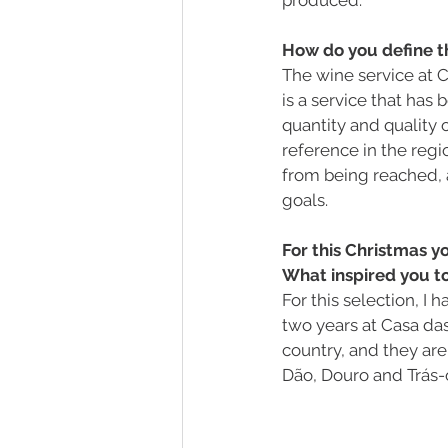
How do you define t
The wine service at C
is a service that has
quantity and quality 
reference in the regio
from being reached, 
goals.
For this Christmas y
What inspired you to
For this selection, 
two years at Casa da
country, and they are
Dão, Douro and Trás-o