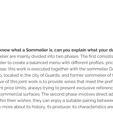
know what a Sommelier is, can you explain what your du
ier are mainly divided into two phases. The first consists 
rder to create a balanced menu with different profiles, pri
ase, this work is executed together with the sommelier Dan
 located in the city of Guarda, and former sommelier of t
ve of this joint work is to provide wines that meet the pre
ent price limits, always trying to present exclusive referenc
commercial surfaces. The second phase involves direct ad
thin their wishes, they can enjoy a suitable pairing betwe
more about its history, its producer, its characteristics a