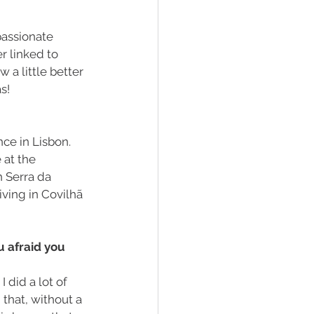
passionate 
r linked to 
a little better 
s!
ce in Lisbon. 
at the 
h Serra da 
ving in Covilhã 
u afraid you 
I did a lot of 
that, without a 