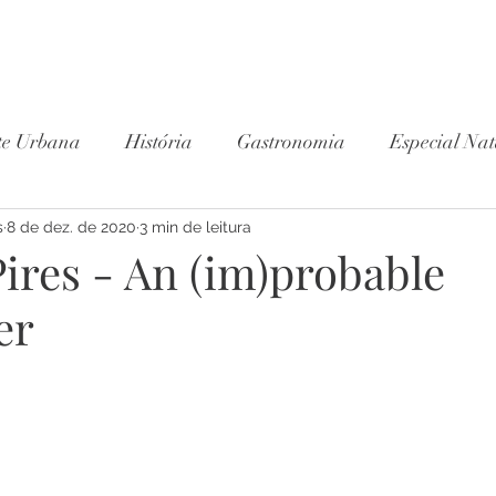
te Urbana
História
Gastronomia
Especial Nat
s
8 de dez. de 2020
Wine Club
3 min de leitura
ires - An (im)probable
er