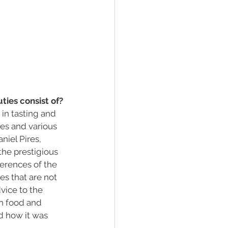
ties consist of?
in tasting and 
ces and various 
iel Pires, 
he prestigious 
ferences of the 
es that are not 
vice to the 
en food and 
nd how it was 