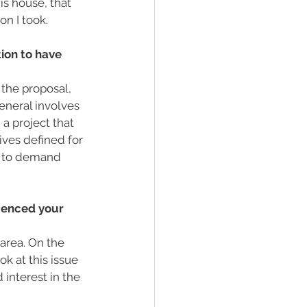
is house, that 
on I took.
ion to have 
the proposal, 
eneral involves 
a project that 
ves defined for 
e to demand 
luenced your 
 area. On the 
k at this issue 
interest in the 