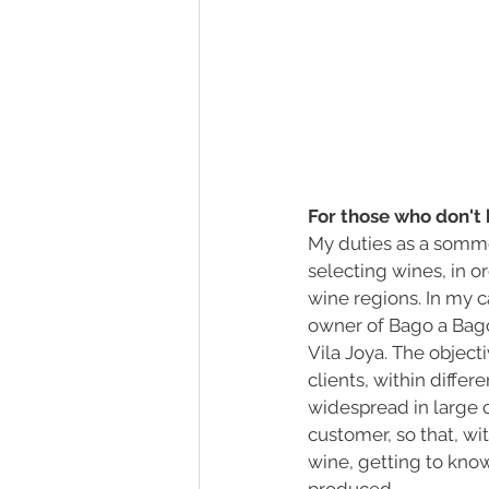
For those who don't 
My duties as a sommel
selecting wines, in o
wine regions. In my c
owner of Bago a Bago,
Vila Joya. The objecti
clients, within differ
widespread in large 
customer, so that, wi
wine, getting to know 
produced.