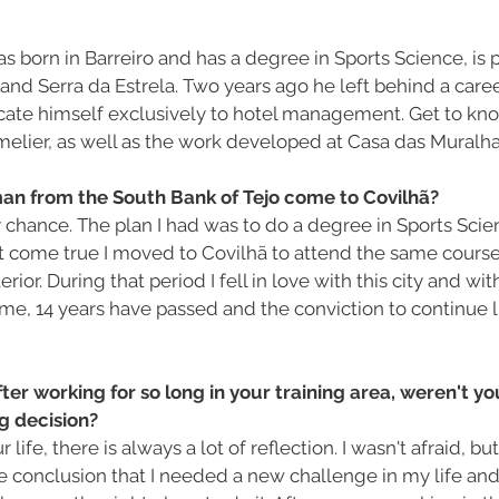
s born in Barreiro and has a degree in Sports Science, is 
and Serra da Estrela. Two years ago he left behind a caree
cate himself exclusively to hotel management. Get to know 
elier, as well as the work developed at Casa das Muralha
n from the South Bank of Tejo come to Covilhã?
by chance. The plan I had was to do a degree in Sports Scien
t come true I moved to Covilhã to attend the same course 
erior. During that period I fell in love with this city and wit
ime, 14 years have passed and the conviction to continue li
fter working for so long in your training area, weren't yo
g decision?
life, there is always a lot of reflection. I wasn't afraid, but 
he conclusion that I needed a new challenge in my life and 