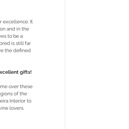
 excellence. It 
on and in the 
es to be a 
d is still far 
e the defined 
cellent gifts! 
 me over these 
gions of the 
ra Interior to 
ine lovers.