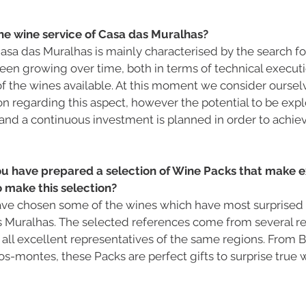
he wine service of Casa das Muralhas?
asa das Muralhas is mainly characterised by the search for
 been growing over time, both in terms of technical executi
of the wines available. At this moment we consider ourselv
n regarding this aspect, however the potential to be explore
and a continuous investment is planned in order to achiev
ou have prepared a selection of Wine Packs that make ex
 make this selection?
I have chosen some of the wines which have most surprised
s Muralhas. The selected references come from several re
 all excellent representatives of the same regions. From Bei
s-montes, these Packs are perfect gifts to surprise true w