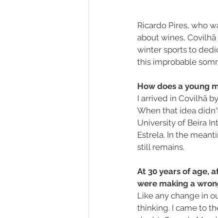
Ricardo Pires, who wa
about wines, Covilhã 
winter sports to dedi
this improbable somm
How does a young ma
I arrived in Covilhã 
When that idea didn'
University of Beira Int
Estrela. In the meant
still remains.
At 30 years of age, a
were making a wron
Like any change in our 
thinking. I came to t