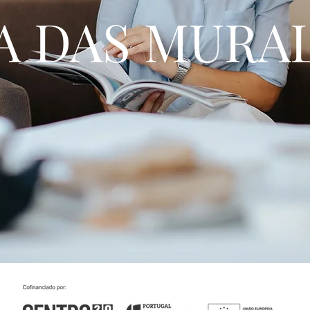
A DAS MURA