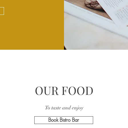
OUR FOOD
To taste and enjoy
Book Bistro Bar