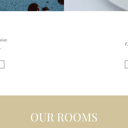
tion
O
a
OUR ROOMS