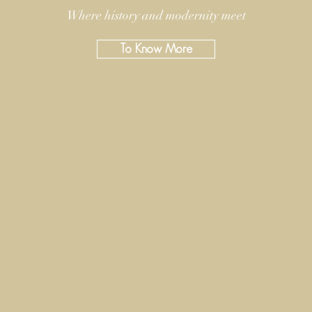
Where history and modernity meet
To Know More