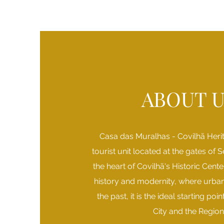
ABOUT U
Casa das Muralhas - Covilhã Heri
tourist unit located at the gates of S
the heart of Covilhã's Historic Cent
history and modernity, where urban
the past, it is the ideal starting poi
City and the Region