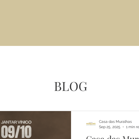
BLOG
Casa das Muralhas
Sep 25, 2025
1 min r
Casa das Mur