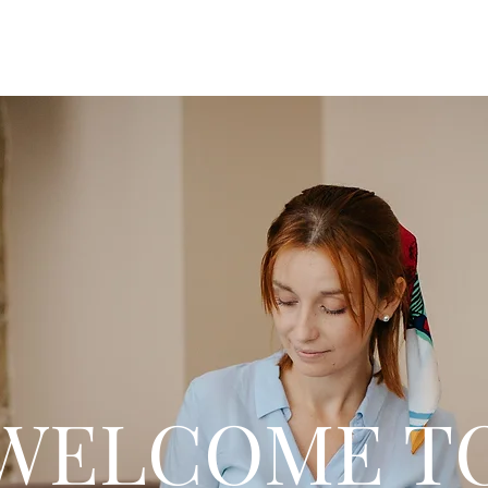
WELCOME T