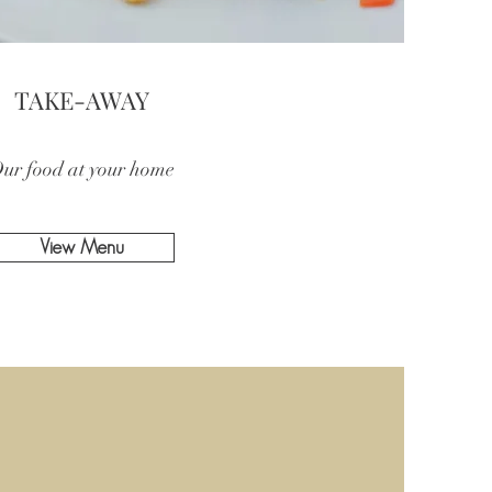
TAKE-AWAY
ur food at your home
View Menu