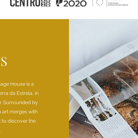
S
tage House is a
erra da Estrela, in
er. Surrounded by
 art merges with
nt to discover the
.