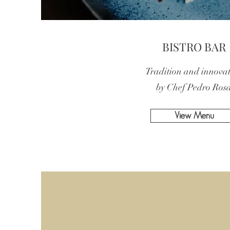
BISTRO BAR
Tradition and innova
by Chef Pedro Ros
View Menu