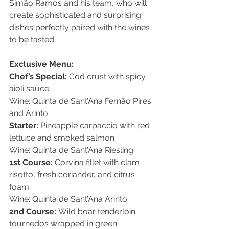
Simão Ramos and his team, who will 
create sophisticated and surprising 
dishes perfectly paired with the wines 
to be tasted.
Exclusive Menu:
Chef’s Special:
 Cod crust with spicy 
aioli sauce
Wine: Quinta de Sant’Ana Fernão Pires 
and Arinto
Starter:
 Pineapple carpaccio with red 
lettuce and smoked salmon
Wine: Quinta de Sant’Ana Riesling
1st Course:
 Corvina fillet with clam 
risotto, fresh coriander, and citrus 
foam
Wine: Quinta de Sant’Ana Arinto
2nd Course:
 Wild boar tenderloin 
tournedos wrapped in green 