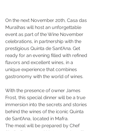
On the next November 20th, Casa das 
Muralhas will host an unforgettable 
event as part of the Wine November 
celebrations, in partnership with the 
prestigious Quinta de Sant’Ana. Get 
ready for an evening filled with refined 
flavors and excellent wines, in a 
unique experience that combines 
gastronomy with the world of wines.
With the presence of owner James 
Frost, this special dinner will be a true 
immersion into the secrets and stories 
behind the wines of the iconic Quinta 
de Sant’Ana, located in Mafra.
The meal will be prepared by Chef 