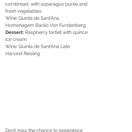
cornbread, with asparagus purée and 
fresh vegetables
Wine: Quinta de Sant’Ana 
Homenagem Barão Von Furstenberg
Dessert:
 Raspberry tartlet with quince 
ice cream
Wine: Quinta de Sant’Ana Late 
Harvest Riesling
Don’t miss the chance to experience 