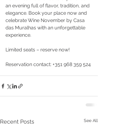
an evening full of flavor, tradition, and 
elegance. Book your place now and 
celebrate Wine November by Casa 
das Muralhas with an unforgettable 
experience.
Limited seats – reserve now!
Reservation contact: +351 968 359 524
See All
Recent Posts