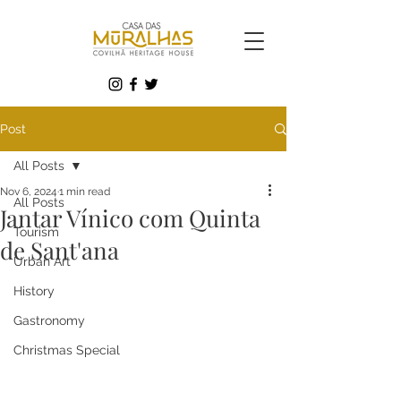
Post
All Posts
Nov 6, 2024
1 min read
All Posts
Jantar Vínico com Quinta
Tourism
de Sant'ana
Urban Art
History
Gastronomy
Christmas Special