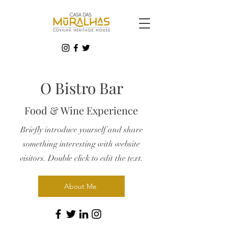
O Bistro Bar
Food & Wine Experience
Briefly introduce yourself and share
something interesting with website
visitors. Double click to edit the text.
About Me