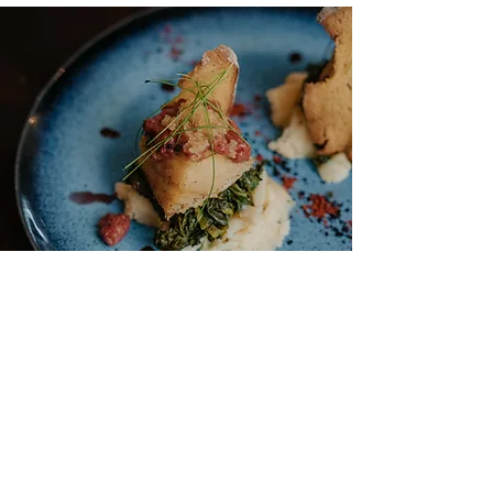
©2020 Casa das Muralhas - Covilhã Heritage House
- 8236/RNET -
Privacy Policy
-
Terms and Conditions